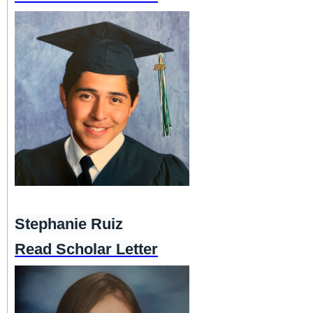
Stephanie Ruiz
Read Scholar Letter