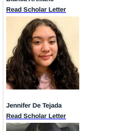
Read Scholar Letter
Jennifer De Tejada
Read Scholar Letter