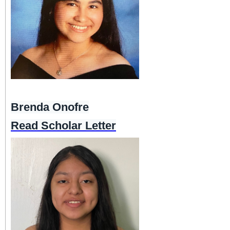
Brenda Onofre
Read Scholar Letter