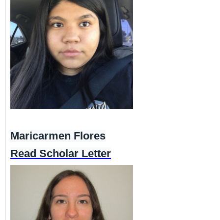
Maricarmen Flores
Read Scholar Letter