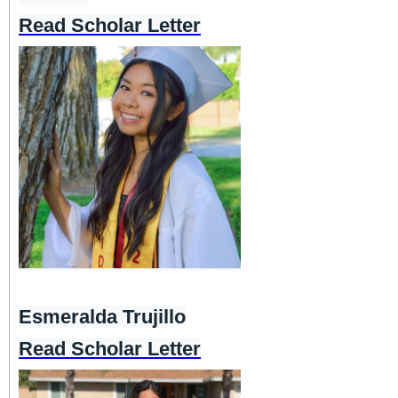
Read Scholar Letter
Esmeralda Trujillo
Read Scholar Letter