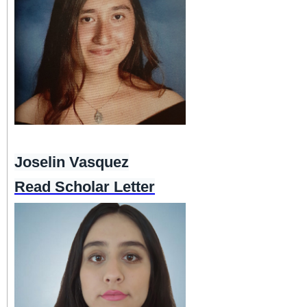
Joselin Vasquez
Read Scholar Letter