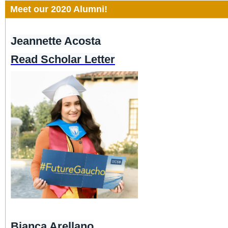
Meet our 2020 Alumni!
Jeannette Acosta
Read Scholar Letter
Bianca Arellano