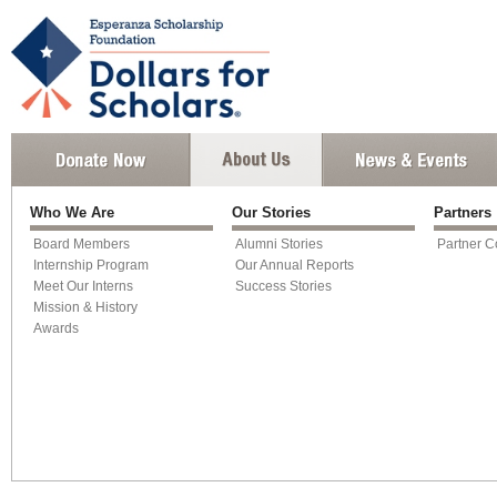
Who We Are
Our Stories
Partners
Board Members
Alumni Stories
Partner C
Internship Program
Our Annual Reports
Meet Our Interns
Success Stories
Mission & History
Awards