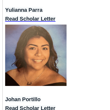
Yulianna Parra
Read Scholar Letter
Johan Portillo
Read Scholar Letter