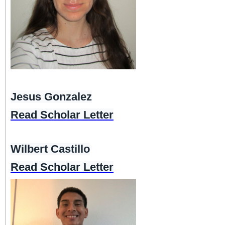
Jesus Gonzalez
Read Scholar Letter
Wilbert Castillo
Read Scholar Letter