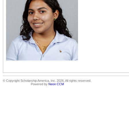
© Copyright Scholarship America, Inc. 2026, All rights reserved.
Powered by
Neon CCM