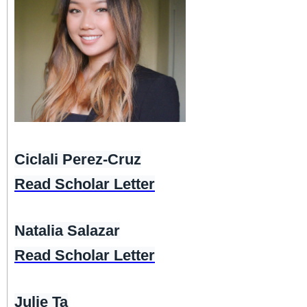
Ciclali Perez-Cruz
Read Scholar Letter
Natalia Salazar
Read Scholar Letter
Julie Ta