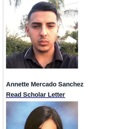
Annette Mercado Sanchez
Read Scholar Letter