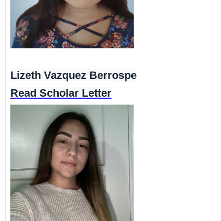
Lizeth Vazquez Berrospe
Read Scholar Letter