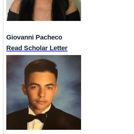
Giovanni Pacheco
Read Scholar Letter