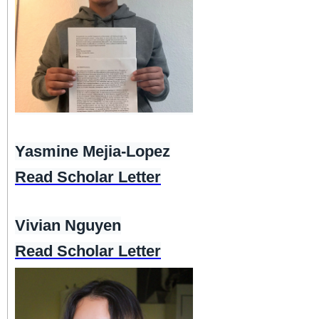
Yasmine Mejia-Lopez
Read Scholar Letter
Vivian Nguyen
Read Scholar Letter