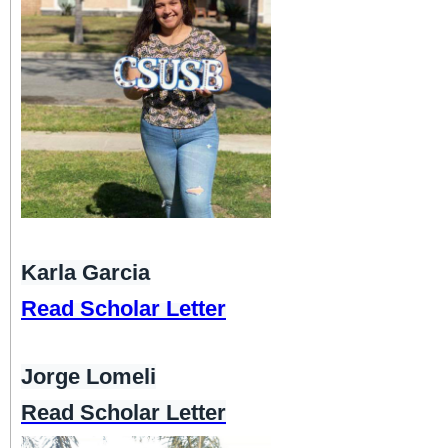
Karla Garcia
Read Scholar Letter
Jorge Lomeli
Read Scholar Letter