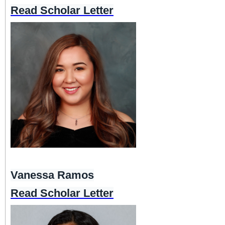
Read Scholar Letter
Vanessa Ramos
Read Scholar Letter