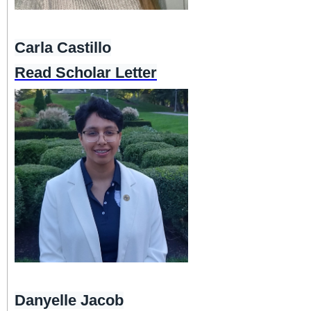
Carla Castillo
Read Scholar Letter
Danyelle Jacob